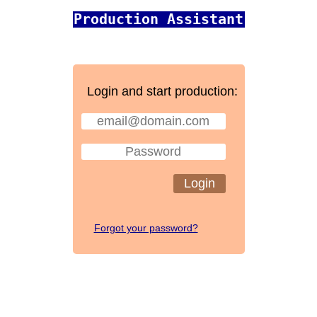
Production Assistant
Login and start production:
Login
Forgot your password?